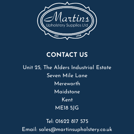
CONTACT US
Unit 25, The Alders Industrial Estate
Seven Mile Lane
Mereworth
Maidstone
Kent
ME18 5JG
Tel:
01622 817 575
Email:
sales@martinsupholstery.co.uk