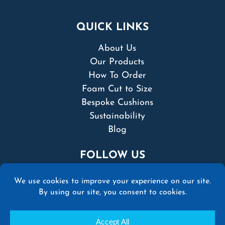
QUICK LINKS
About Us
Our Products
How To Order
Foam Cut to Size
Bespoke Cushions
Sustainability
Blog
FOLLOW US