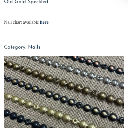
Old Gold Speckled
here
Nail chart available
Category:
Nails