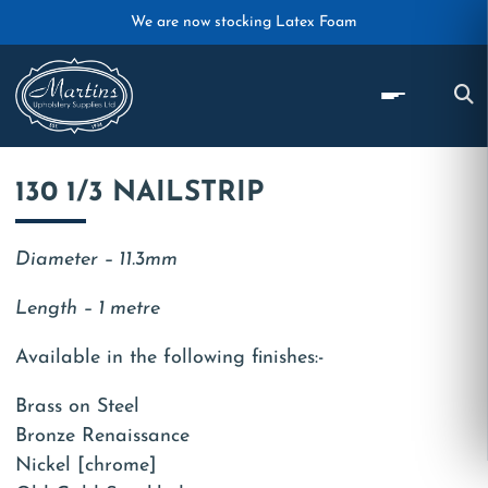
Skip to main content
We are now stocking Latex Foam
130 1/3 NAILSTRIP
Diameter – 11.3mm
Length – 1 metre
Available in the following finishes:-
Brass on Steel
Bronze Renaissance
Nickel [chrome]