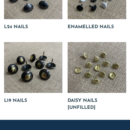
L24 NAILS
ENAMELLED NAILS
L19 NAILS
DAISY NAILS
[UNFILLED]