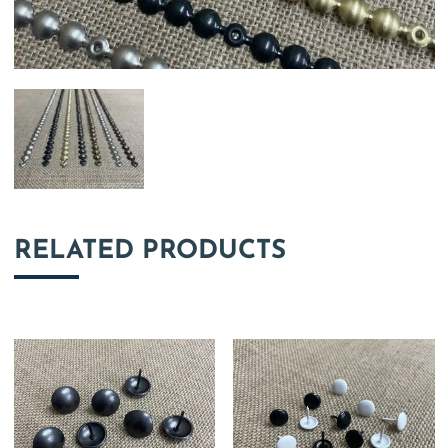
RELATED PRODUCTS