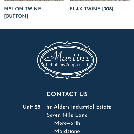
NYLON TWINE
FLAX TWINE [308]
[BUTTON]
CONTACT US
Unit 25, The Alders Industrial Estate
Seven Mile Lane
Mereworth
Maidstone