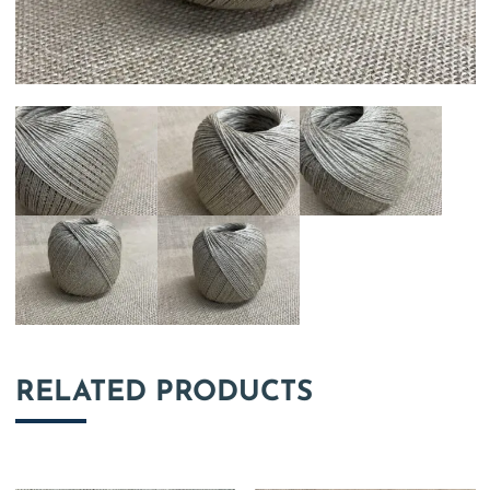
RELATED PRODUCTS