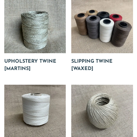
UPHOLSTERY TWINE
SLIPPING TWINE
[MARTINS]
[WAXED]