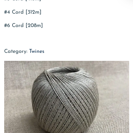
#4 Cord [312m]
#6 Cord [208m]
Category:
Twines