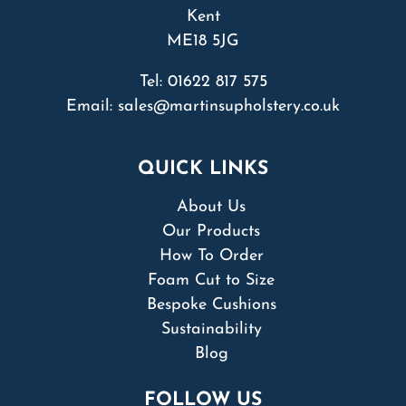
Kent
ME18 5JG
Tel:
01622 817 575
Email:
sales@martinsupholstery.co.uk
QUICK LINKS
About Us
Our Products
How To Order
Foam Cut to Size
Bespoke Cushions
Sustainability
Blog
FOLLOW US