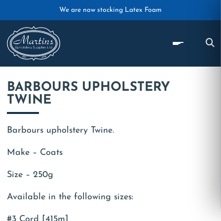
Skip to main content
We are now stocking Latex Foam
BARBOURS UPHOLSTERY
TWINE
Barbours upholstery Twine.
Make – Coats
Size – 250g
Available in the following sizes:
#3 Cord [415m]