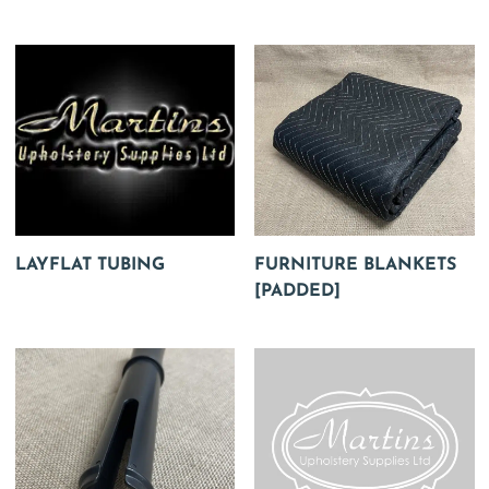
LAYFLAT TUBING
FURNITURE BLANKETS
[PADDED]