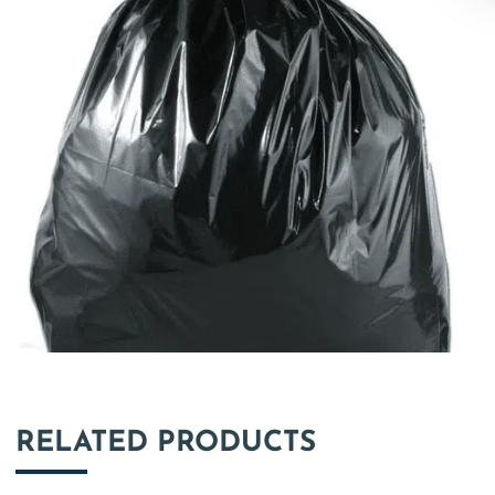
RELATED PRODUCTS