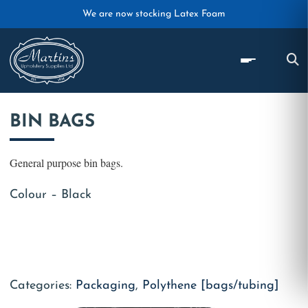
Skip to main content
We are now stocking Latex Foam
BIN BAGS
General purpose bin bags.
Colour – Black
Categories:
Packaging
,
Polythene [bags/tubing]