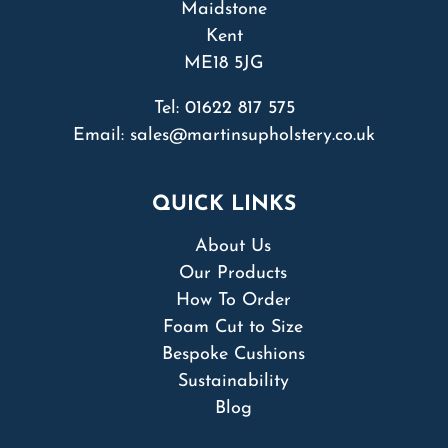
Maidstone
Kent
ME18 5JG
Tel:
01622 817 575
Email:
sales@martinsupholstery.co.uk
QUICK LINKS
About Us
Our Products
How To Order
Foam Cut to Size
Bespoke Cushions
Sustainability
Blog