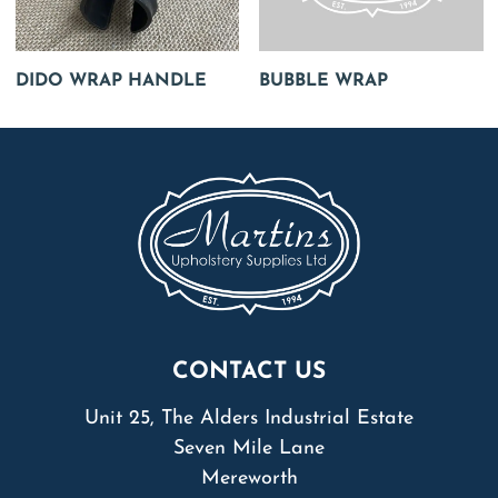
DIDO WRAP HANDLE
BUBBLE WRAP
CONTACT US
Unit 25, The Alders Industrial Estate
Seven Mile Lane
Mereworth