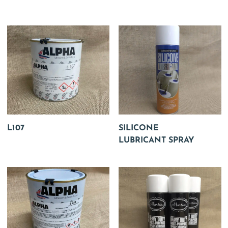
L107
SILICONE
LUBRICANT SPRAY