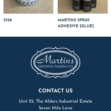
S758
MARTINS SPRAY
ADHESIVE [GLUE]
CONTACT US
Unit 25, The Alders Industrial Estate
Seven Mile Lane