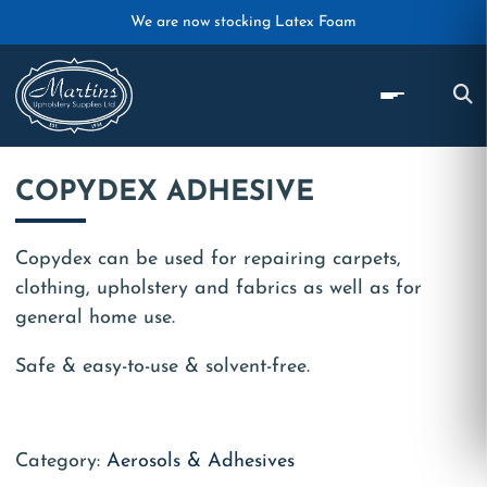
Skip to main content
We are now stocking Latex Foam
COPYDEX ADHESIVE
Copydex can be used for repairing carpets,
clothing, upholstery and fabrics as well as for
general home use.
Safe & easy-to-use & solvent-free.
Category:
Aerosols & Adhesives