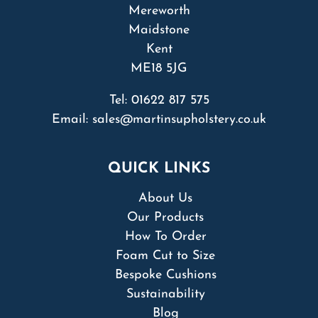
Mereworth
Maidstone
Kent
ME18 5JG
Tel:
01622 817 575
Email:
sales@martinsupholstery.co.uk
QUICK LINKS
About Us
Our Products
How To Order
Foam Cut to Size
Bespoke Cushions
Sustainability
Blog