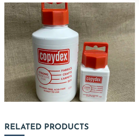
RELATED PRODUCTS