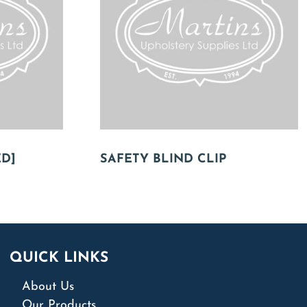
D]
SAFETY BLIND CLIP
QUICK LINKS
About Us
Our Products