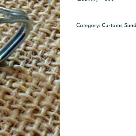
Category:
Curtains Sund