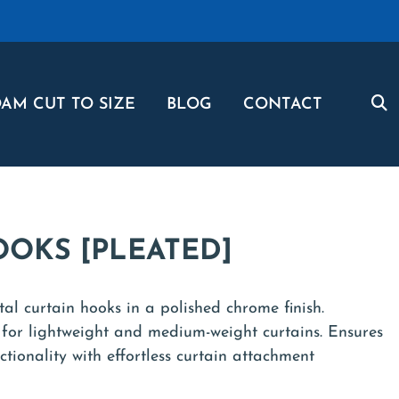
AM CUT TO SIZE
BLOG
CONTACT
OOKS [PLEATED]
al curtain hooks in a polished chrome finish.
 for lightweight and medium-weight curtains. Ensures
ctionality with effortless curtain attachment