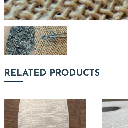
RELATED PRODUCTS