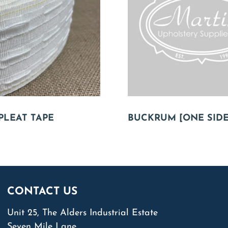
PLEAT TAPE
BUCKRUM [ONE SIDE
CONTACT US
Unit 25, The Alders Industrial Estate
Seven Mile Lane