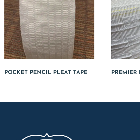
POCKET PENCIL PLEAT TAPE
PREMIER 