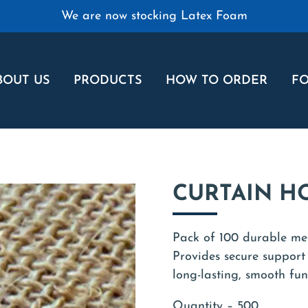
We are now stocking Latex Foam
BOUT US
PRODUCTS
HOW TO ORDER
FO
CURTAIN H
Pack of 100 durable met
Provides secure support
long-lasting, smooth fun
Quantity – 500