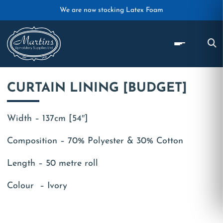
Skip to main content
We are now stocking Latex Foam
CURTAIN LINING [BUDGET]
Width – 137cm [54″]
Composition – 70% Polyester & 30% Cotton
Length – 50 metre roll
Colour – Ivory