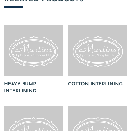
HEAVY BUMP
COTTON INTERLINING
INTERLINING