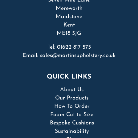
Seven Mile Lane
Mereworth
Maidstone
Kent
ME18 5JG
Tel:
01622 817 575
Email:
sales@martinsupholstery.co.uk
QUICK LINKS
About Us
Our Products
How To Order
Foam Cut to Size
Bespoke Cushions
Sustainability