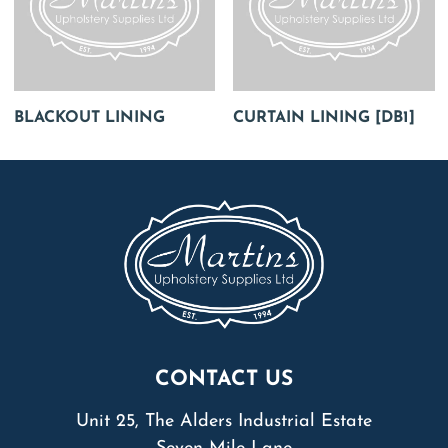
BLACKOUT LINING
CURTAIN LINING [DB1]
CONTACT US
Unit 25, The Alders Industrial Estate