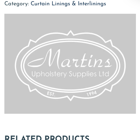
Category:
Curtain Linings & Interlinings
RELATED PRODUCTS