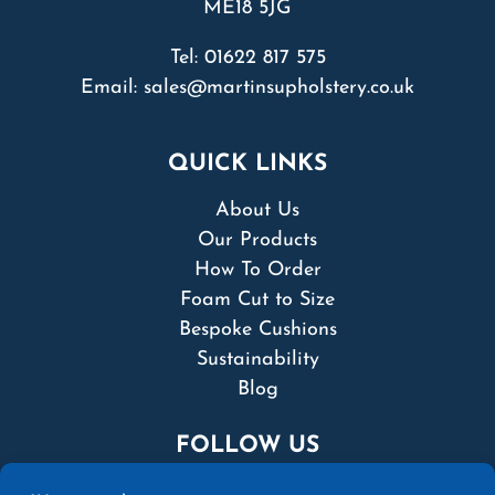
ME18 5JG
Tel:
01622 817 575
Email:
sales@martinsupholstery.co.uk
QUICK LINKS
About Us
Our Products
How To Order
Foam Cut to Size
Bespoke Cushions
Sustainability
Blog
FOLLOW US