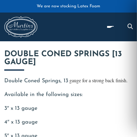
Skip to main content
We are now stocking Latex Foam
DOUBLE CONED SPRINGS [13
GAUGE]
gauge for a strong back finish.
Double Coned Springs, 13
Available in the following sizes:
3″ x 13 gauge
4″ x 13 gauge
5″ x 13 gauge