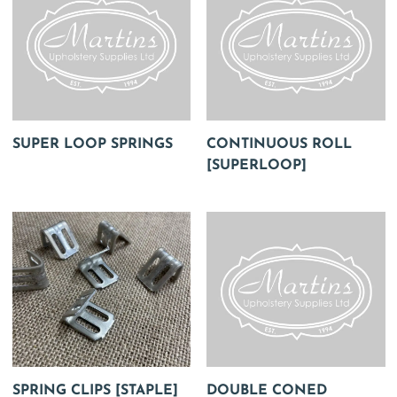
SUPER LOOP SPRINGS
CONTINUOUS ROLL
[SUPERLOOP]
SPRING CLIPS [STAPLE]
DOUBLE CONED