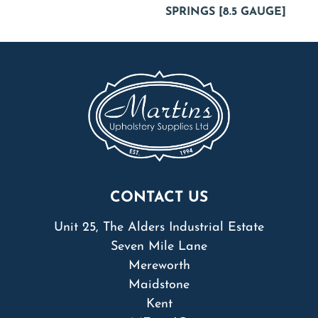
SPRINGS [8.5 GAUGE]
CONTACT US
Unit 25, The Alders Industrial Estate
Seven Mile Lane
Mereworth
Maidstone
Kent