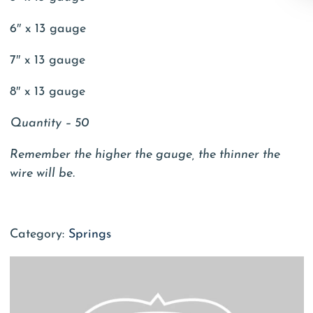
6″ x 13 gauge
7″ x 13 gauge
8″ x 13 gauge
Quantity – 50
Remember the higher the gauge, the thinner the
wire will be.
Category:
Springs