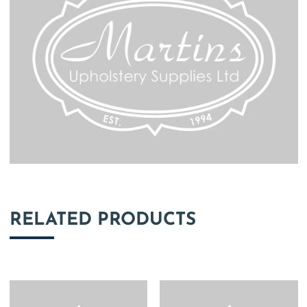
RELATED PRODUCTS