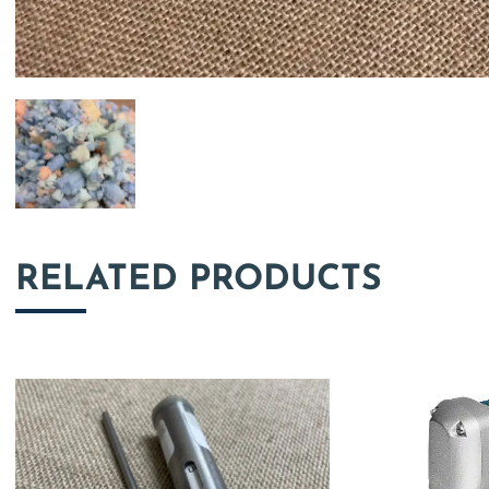
RELATED PRODUCTS