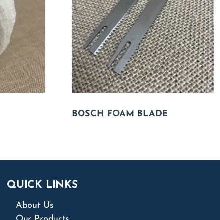
BOSCH FOAM BLADE
QUICK LINKS
About Us
Our Products