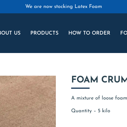
We are now stocking Latex Foam
BOUT US
PRODUCTS
HOW TO ORDER
FO
FOAM CRUM
A mixture of loose foam 
Quantity – 5 kilo