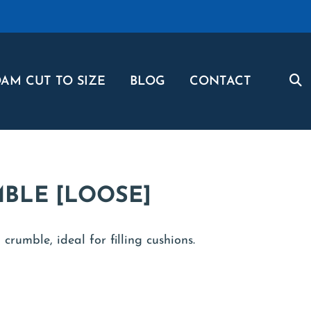
AM CUT TO SIZE
BLOG
CONTACT
BLE [LOOSE]
crumble, ideal for filling cushions.