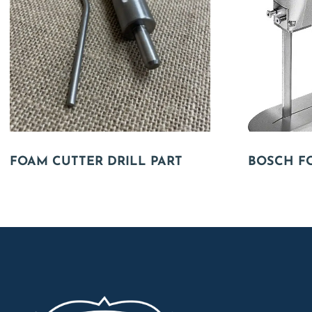
FOAM CUTTER DRILL PART
BOSCH F