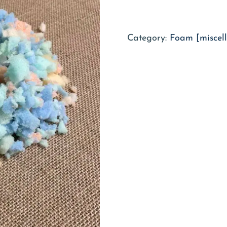
Category:
Foam [miscel