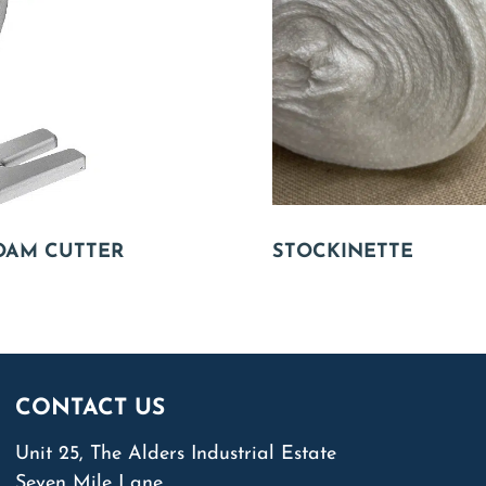
OAM CUTTER
STOCKINETTE
CONTACT US
Unit 25, The Alders Industrial Estate
Seven Mile Lane