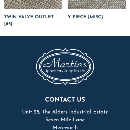
TWIN VALVE OUTLET
Y PIECE [MISC]
[#5]
CONTACT US
Unit 25, The Alders Industrial Estate
Seven Mile Lane
Mereworth