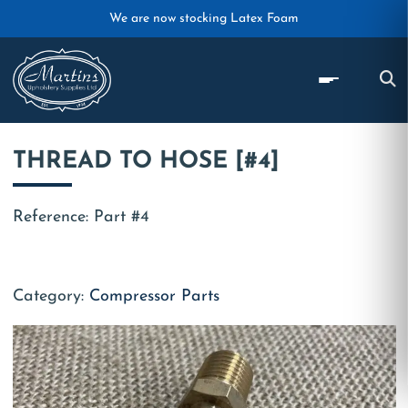
Skip to main content
We are now stocking Latex Foam
THREAD TO HOSE [#4]
Reference: Part #4
Category:
Compressor Parts