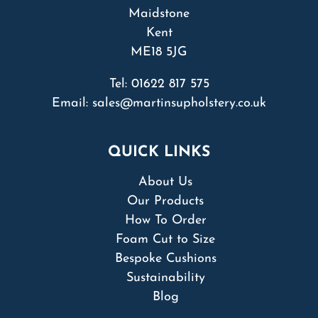
Maidstone
Kent
ME18 5JG
Tel:
01622 817 575
Email:
sales@martinsupholstery.co.uk
QUICK LINKS
About Us
Our Products
How To Order
Foam Cut to Size
Bespoke Cushions
Sustainability
Blog