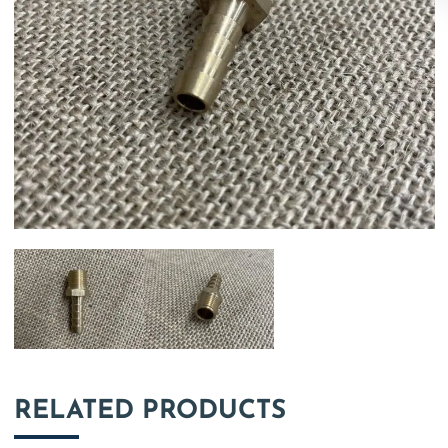
RELATED PRODUCTS