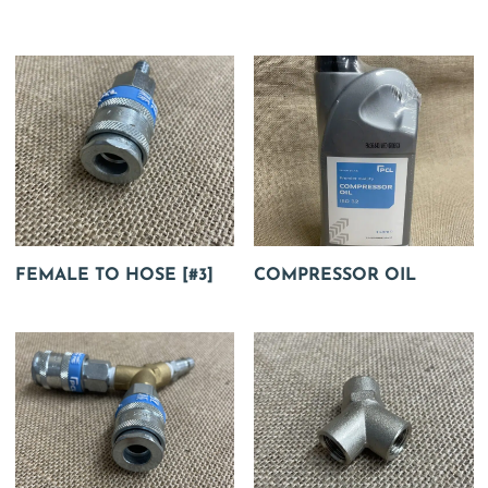
FEMALE TO HOSE [#3]
COMPRESSOR OIL