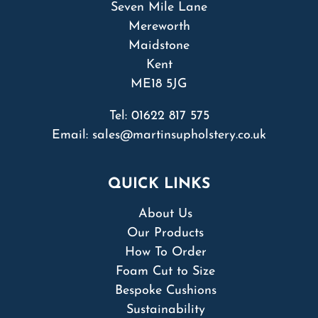
Seven Mile Lane
Mereworth
Maidstone
Kent
ME18 5JG
Tel:
01622 817 575
Email:
sales@martinsupholstery.co.uk
QUICK LINKS
About Us
Our Products
How To Order
Foam Cut to Size
Bespoke Cushions
Sustainability