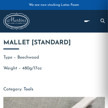
Skip to main content
We are now stocking Latex Foam
MALLET [STANDARD]
Type – Beechwood
Weight – 480g/17oz
Category:
Tools