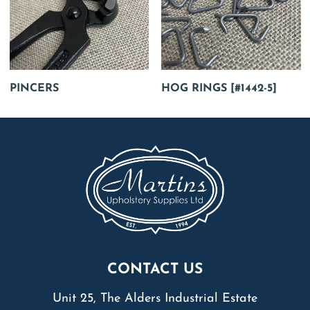
PINCERS
HOG RINGS [#1442-5]
CONTACT US
Unit 25, The Alders Industrial Estate