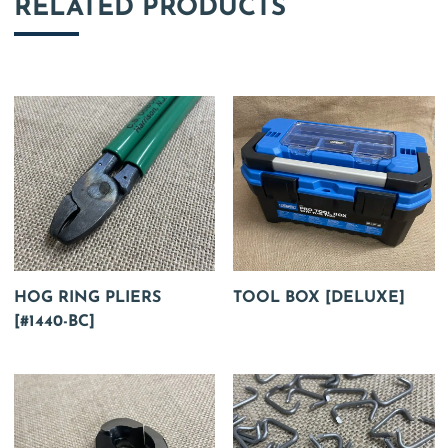
RELATED PRODUCTS
HOG RING PLIERS
TOOL BOX [DELUXE]
[#1440-BC]