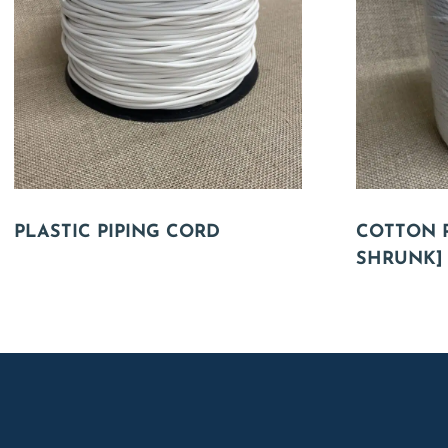
PLASTIC PIPING CORD
COTTON P
SHRUNK]