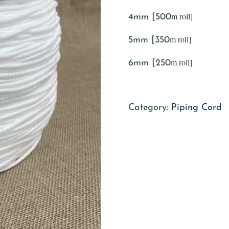
m roll]
4mm [500
m roll]
5mm [350
m roll]
6mm [250
Category:
Piping Cord