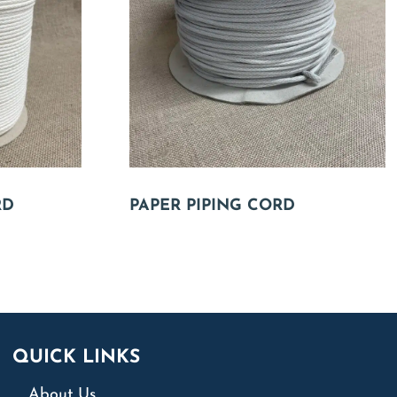
RD
PAPER PIPING CORD
QUICK LINKS
About Us