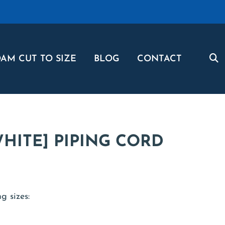
AM CUT TO SIZE
BLOG
CONTACT
HITE] PIPING CORD
g sizes: