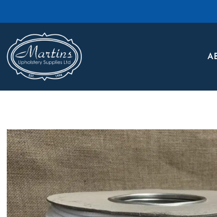
Skip to main content
A