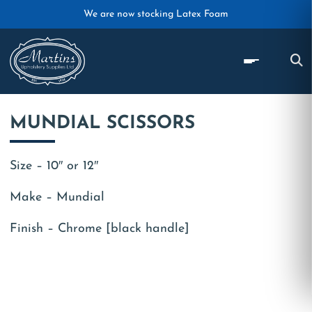
Skip to main content
We are now stocking Latex Foam
MUNDIAL SCISSORS
Size – 10″ or 12″
Make – Mundial
Finish – Chrome [black handle]