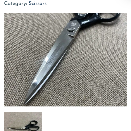
Category:
Scissors