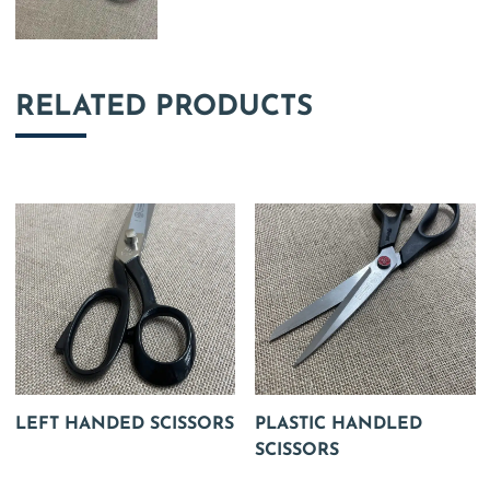
RELATED PRODUCTS
LEFT HANDED SCISSORS
PLASTIC HANDLED
SCISSORS