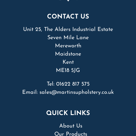
CONTACT US
Unit 25, The Alders Industrial Estate
Seven Mile Lane
Mereworth
Maidstone
Kent
ME18 5JG
Tel:
01622 817 575
Email:
sales@martinsupholstery.co.uk
QUICK LINKS
About Us
Our Products