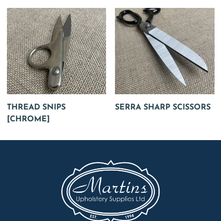
THREAD SNIPS
SERRA SHARP SCISSORS
[CHROME]