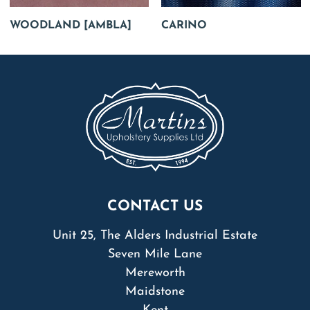
WOODLAND [AMBLA]
CARINO
CONTACT US
Unit 25, The Alders Industrial Estate
Seven Mile Lane
Mereworth
Maidstone