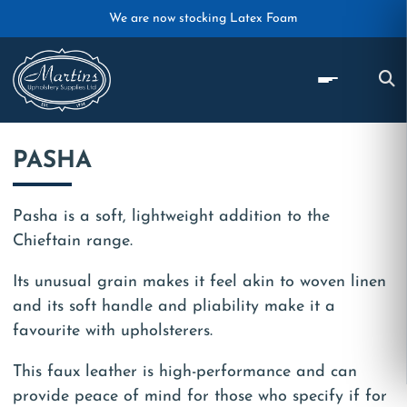
Skip to main content
We are now stocking Latex Foam
PASHA
Pasha is a soft, lightweight addition to the
Chieftain range.
Its unusual grain makes it feel akin to woven linen
and its soft handle and pliability make it a
favourite with upholsterers.
This faux leather is high-performance and can
provide peace of mind for those who specify if for