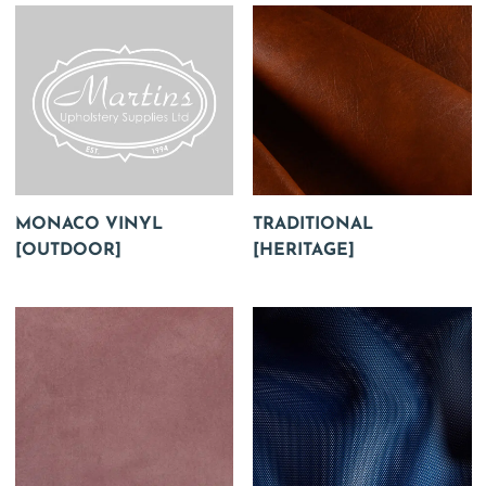
MONACO VINYL
TRADITIONAL
[OUTDOOR]
[HERITAGE]