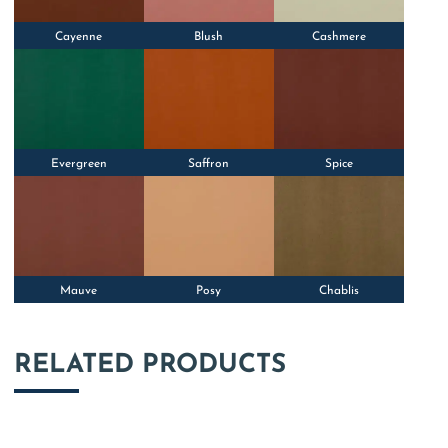
Cayenne
Blush
Cashmere
Evergreen
Saffron
Spice
Mauve
Posy
Chablis
RELATED PRODUCTS