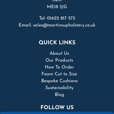
Kent
ME18 5JG
Tel:
01622 817 575
Email:
sales@martinsupholstery.co.uk
QUICK LINKS
About Us
Our Products
How To Order
Foam Cut to Size
Bespoke Cushions
Sustainability
Blog
FOLLOW US