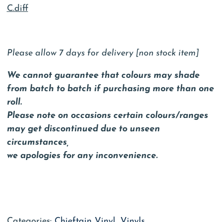
C.diff
Please allow 7 days for delivery [non stock item]
We cannot guarantee that colours may shade
from batch to batch if purchasing more than one
roll.
Please note on occasions certain colours/ranges
may get discontinued due to unseen
circumstances,
we apologies for any inconvenience.
Categories:
Chieftain Vinyl
,
Vinyls