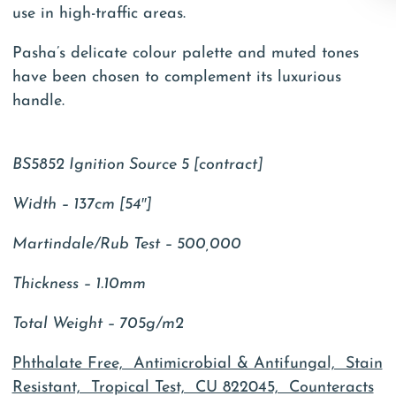
use in high-traffic areas.
Pasha’s delicate colour palette and muted tones
have been chosen to complement its luxurious
handle.
BS5852 Ignition Source 5 [contract]
Width – 137cm [54″]
Martindale/Rub Test – 500,000
Thickness – 1.10mm
Total Weight – 705g/m2
Phthalate Free, Antimicrobial & Antifungal, Stain
Resistant, Tropical Test, CU 822045, Counteracts