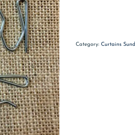
Category:
Curtains Sund