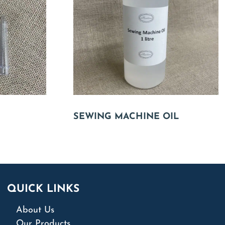
SEWING MACHINE OIL
QUICK LINKS
About Us
Our Products