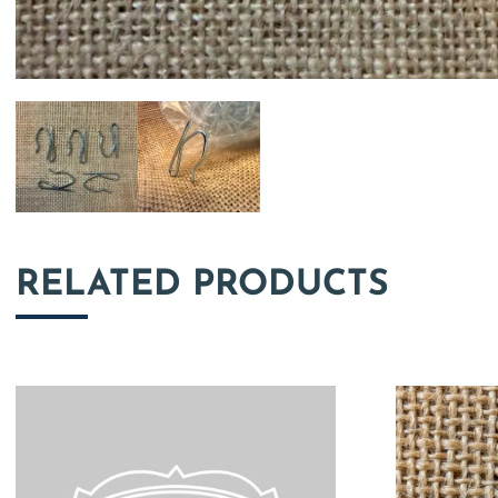
RELATED PRODUCTS