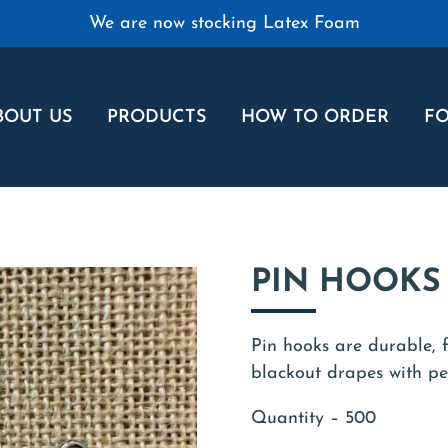
We are now stocking Latex Foam
BOUT US
PRODUCTS
HOW TO ORDER
FO
PIN HOOKS 
Pin hooks are durable, f
blackout drapes with pen
Quantity – 500