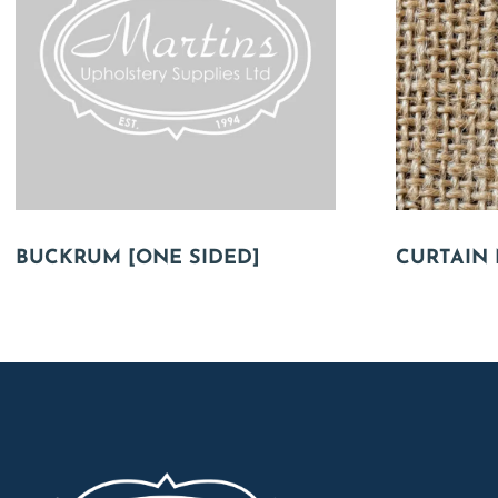
BUCKRUM [ONE SIDED]
CURTAIN 