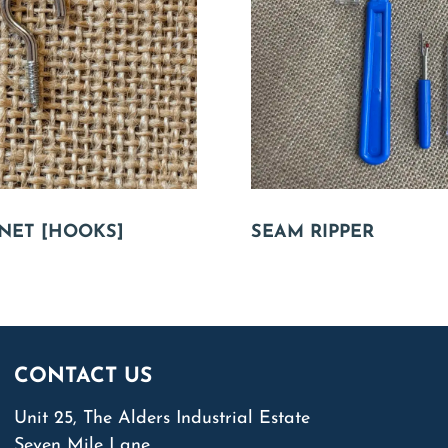
NET [HOOKS]
SEAM RIPPER
CONTACT US
Unit 25, The Alders Industrial Estate
Seven Mile Lane