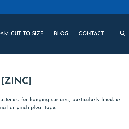
AM CUT TO SIZE
BLOG
CONTACT
[ZINC]
asteners for hanging curtains, particularly lined, or
cil or pinch pleat tape.