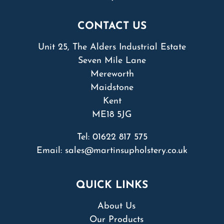
CONTACT US
Unit 25, The Alders Industrial Estate
Seven Mile Lane
Mereworth
Maidstone
Kent
ME18 5JG
Tel:
01622 817 575
Email:
sales@martinsupholstery.co.uk
QUICK LINKS
About Us
Our Products