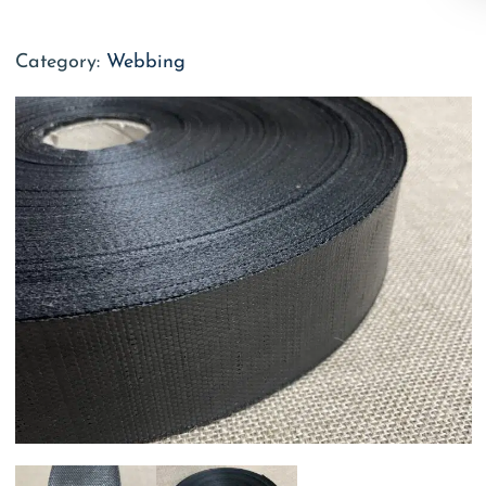
Category:
Webbing