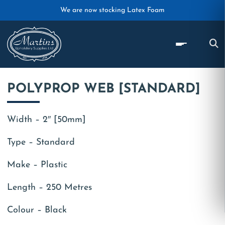
Skip to main content
We are now stocking Latex Foam
POLYPROP WEB [STANDARD]
Width – 2″ [50mm]
Type – Standard
Make – Plastic
Length – 250 Metres
Colour – Black