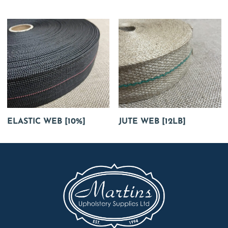
ELASTIC WEB [10%]
JUTE WEB [12LB]