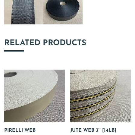
RELATED PRODUCTS
PIRELLI WEB
JUTE WEB 3″ [14LB]