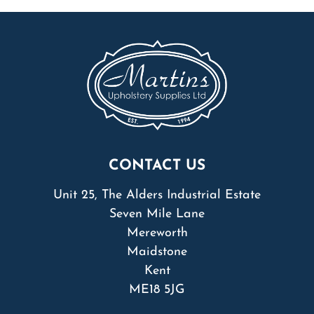
CONTACT US
Unit 25, The Alders Industrial Estate
Seven Mile Lane
Mereworth
Maidstone
Kent
ME18 5JG