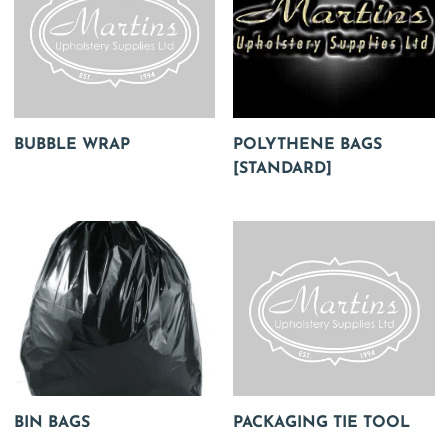
BUBBLE WRAP
POLYTHENE BAGS
[STANDARD]
BIN BAGS
PACKAGING TIE TOOL