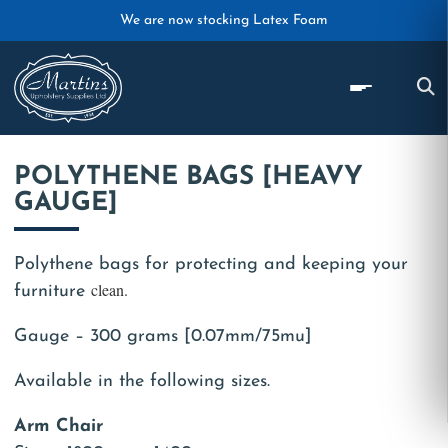
Skip to main content
We are now stocking Latex Foam
POLYTHENE BAGS [HEAVY
GAUGE]
Polythene bags for protecting and keeping your
clean.
furniture
Gauge – 300 grams [0.07mm/75mu]
Available in the following sizes.
Arm Chair