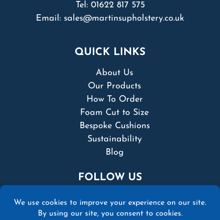
Tel:
01622 817 575
Email:
sales@martinsupholstery.co.uk
QUICK LINKS
About Us
Our Products
How To Order
Foam Cut to Size
Bespoke Cushions
Sustainability
Blog
FOLLOW US