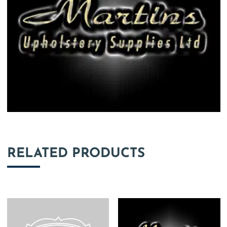
RELATED PRODUCTS