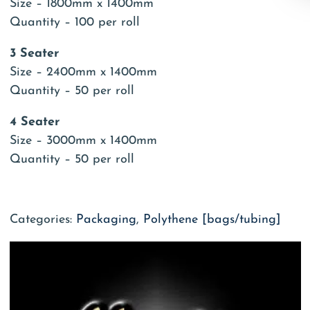
Size – 1800mm x 1400mm
Quantity – 100 per roll
3 Seater
Size – 2400mm x 1400mm
Quantity – 50 per roll
4 Seater
Size – 3000mm x 1400mm
Quantity – 50 per roll
Categories:
Packaging
,
Polythene [bags/tubing]