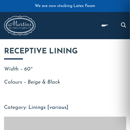
Skip to main content
We are now stocking Latex Foam
RECEPTIVE LINING
Width – 60″
Colours – Beige & Black
Category:
Linings [various]