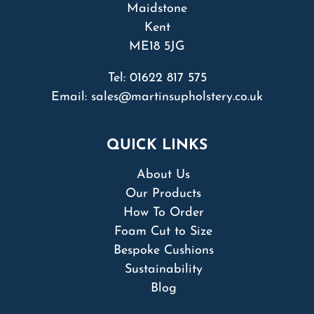
Maidstone
Kent
ME18 5JG
Tel:
01622 817 575
Email:
sales@martinsupholstery.co.uk
QUICK LINKS
About Us
Our Products
How To Order
Foam Cut to Size
Bespoke Cushions
Sustainability
Blog