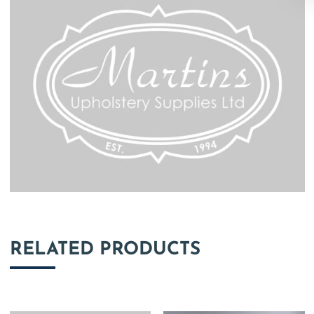
RELATED PRODUCTS