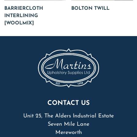
BARRIERCLOTH
BOLTON TWILL
INTERLINING
[WOOLMIX]
CONTACT US
Unit 25, The Alders Industrial Estate
Seven Mile Lane
Mereworth