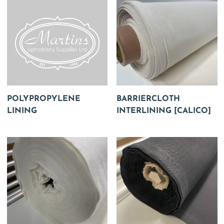
POLYPROPYLENE
BARRIERCLOTH
LINING
INTERLINING [CALICO]