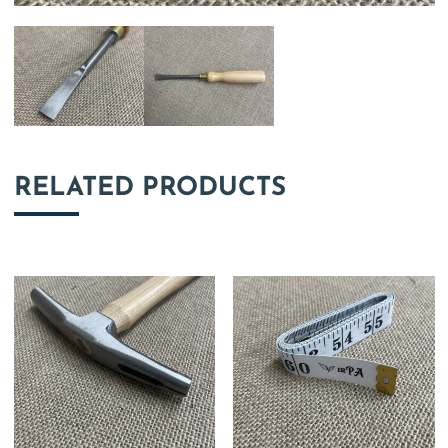
RELATED PRODUCTS