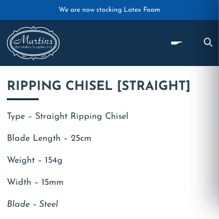
Skip to main content
We are now stocking Latex Foam
RIPPING CHISEL [STRAIGHT]
Type – Straight Ripping Chisel
Blade Length – 25cm
Weight – 154g
Width – 15mm
Blade – Steel