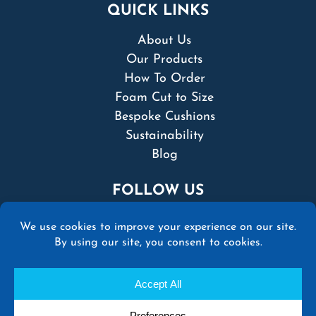
QUICK LINKS
About Us
Our Products
How To Order
Foam Cut to Size
Bespoke Cushions
Sustainability
Blog
FOLLOW US
© 2026 Martins Upholstery Supplies Ltd | All