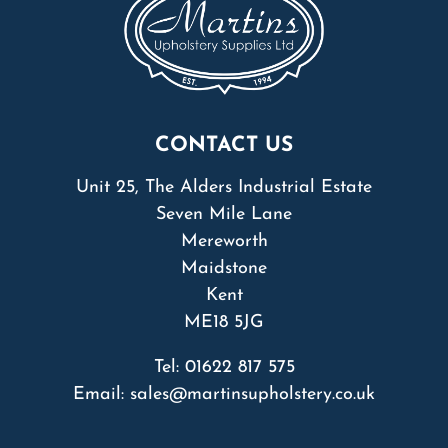
CONTACT US
Unit 25, The Alders Industrial Estate
Seven Mile Lane
Mereworth
Maidstone
Kent
ME18 5JG
Tel:
01622 817 575
Email:
sales@martinsupholstery.co.uk