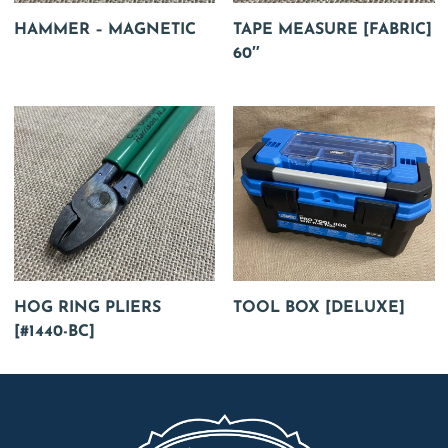
HAMMER – MAGNETIC
TAPE MEASURE [FABRIC]
60″
HOG RING PLIERS
TOOL BOX [DELUXE]
[#1440-BC]