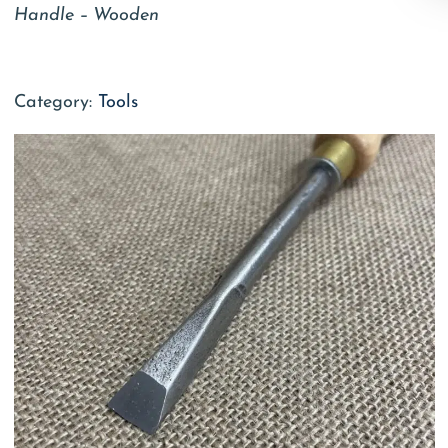
Handle – Wooden
Category:
Tools