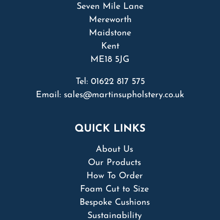
Seven Mile Lane
Mereworth
Maidstone
Kent
ME18 5JG
Tel:
01622 817 575
Email:
sales@martinsupholstery.co.uk
QUICK LINKS
About Us
Our Products
How To Order
Foam Cut to Size
Bespoke Cushions
Sustainability