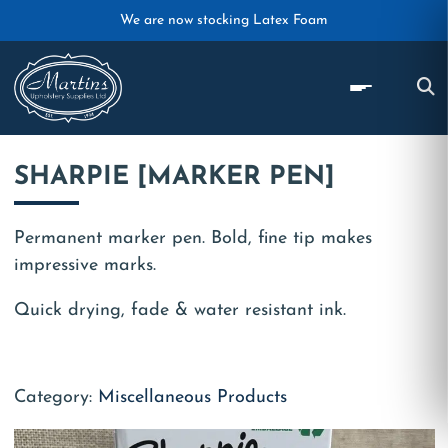
Skip to main content
We are now stocking Latex Foam
SHARPIE [MARKER PEN]
Permanent marker pen. Bold, fine tip makes
impressive marks.
Quick drying, fade & water resistant ink.
Category:
Miscellaneous Products