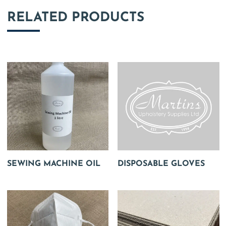
RELATED PRODUCTS
SEWING MACHINE OIL
DISPOSABLE GLOVES