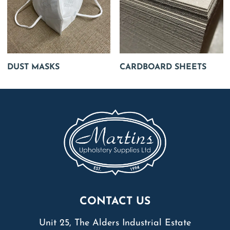
DUST MASKS
CARDBOARD SHEETS
CONTACT US
Unit 25, The Alders Industrial Estate