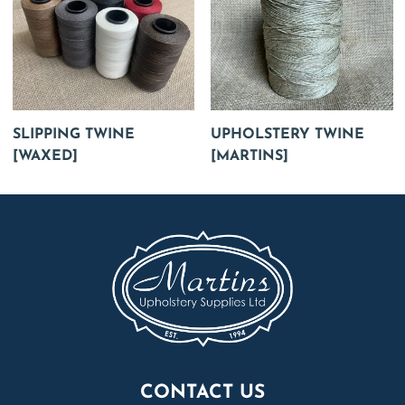
SLIPPING TWINE
UPHOLSTERY TWINE
[WAXED]
[MARTINS]
CONTACT US