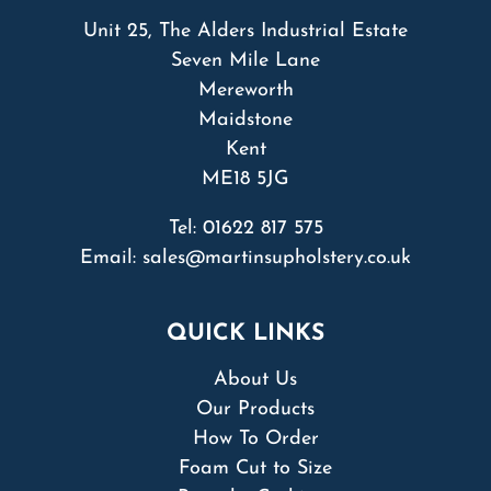
Unit 25, The Alders Industrial Estate
Seven Mile Lane
Mereworth
Maidstone
Kent
ME18 5JG
Tel:
01622 817 575
Email:
sales@martinsupholstery.co.uk
QUICK LINKS
About Us
Our Products
How To Order
Foam Cut to Size