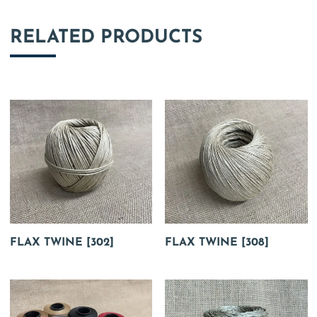
RELATED PRODUCTS
FLAX TWINE [302]
FLAX TWINE [308]