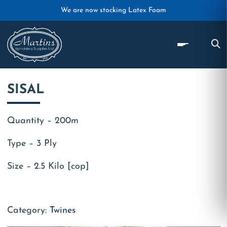
Skip to main content
We are now stocking Latex Foam
SISAL
Quantity – 200m
Type – 3 Ply
Size – 2.5 Kilo [cop]
Category:
Twines