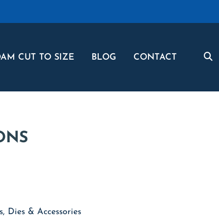
AM CUT TO SIZE
BLOG
CONTACT
ONS
, Dies & Accessories