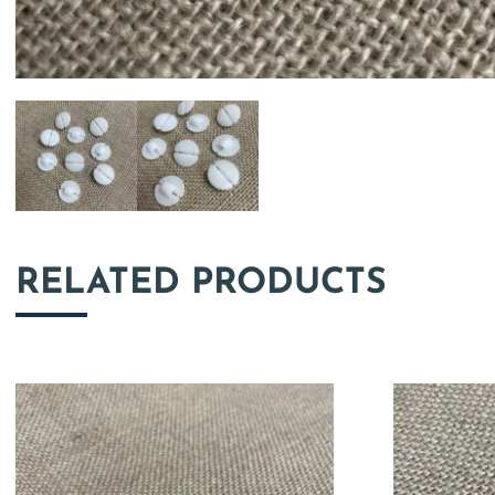
RELATED PRODUCTS