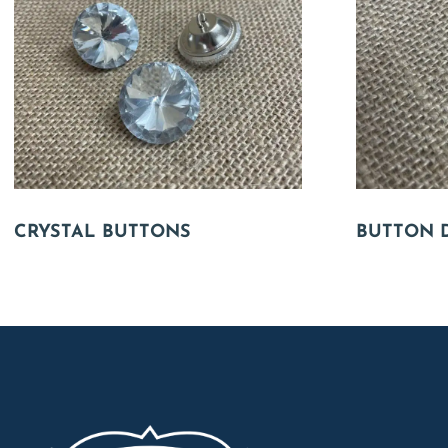
CRYSTAL BUTTONS
BUTTON 