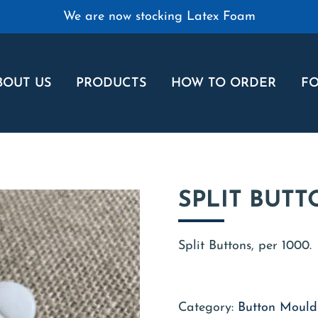
We are now stocking Latex Foam
BOUT US
PRODUCTS
HOW TO ORDER
FO
SPLIT BUTT
Split Buttons, per 1000.
Category:
Button Moulds