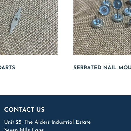
DARTS
SERRATED NAIL MO
CONTACT US
Unit 25, The Alders Industrial Estate
Seven Mile Lane