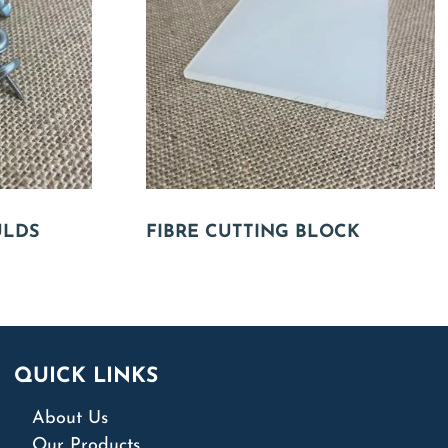
ULDS
FIBRE CUTTING BLOCK
QUICK LINKS
About Us
Our Products