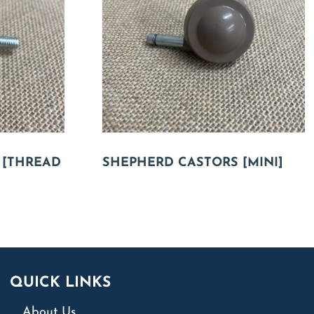
 [THREAD
SHEPHERD CASTORS [MINI]
QUICK LINKS
About Us