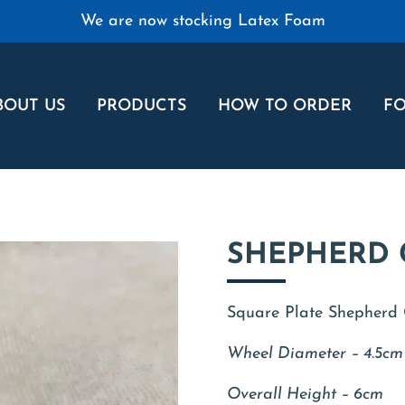
We are now stocking Latex Foam
BOUT US
PRODUCTS
HOW TO ORDER
FO
SHEPHERD 
Square Plate Shepherd C
Wheel Diameter – 4.5cm
Overall Height – 6cm