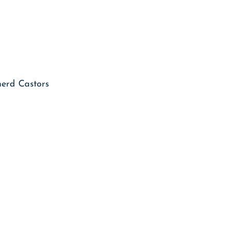
herd Castors