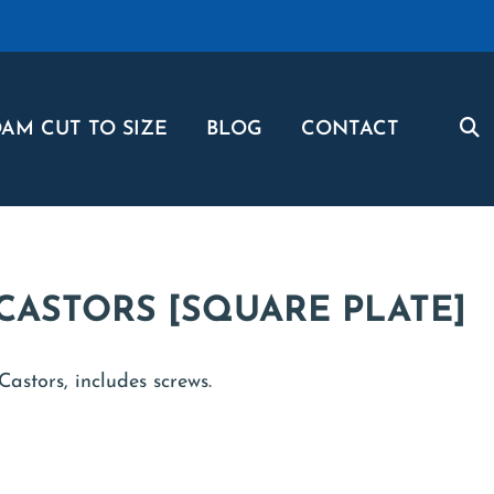
AM CUT TO SIZE
BLOG
CONTACT
CASTORS [SQUARE PLATE]
astors, includes screws.