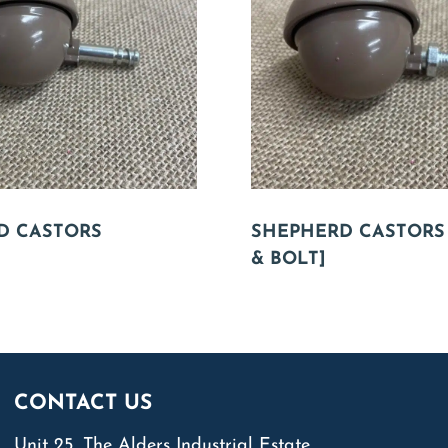
D CASTORS
SHEPHERD CASTORS
& BOLT]
CONTACT US
Unit 25, The Alders Industrial Estate