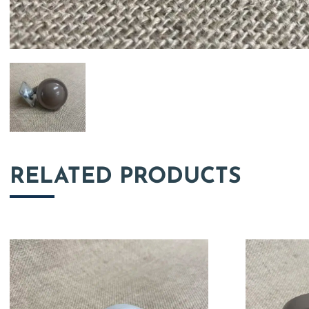
RELATED PRODUCTS