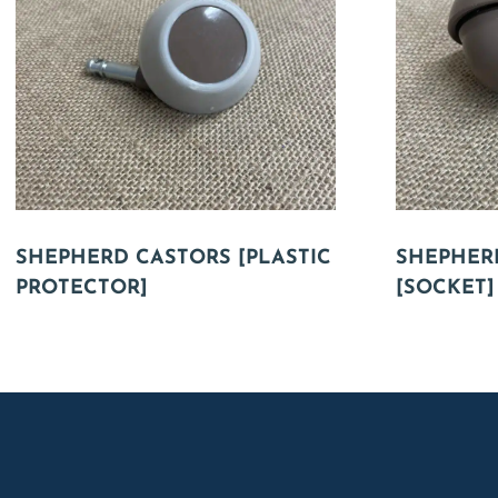
SHEPHERD CASTORS [PLASTIC
SHEPHER
PROTECTOR]
[SOCKET]