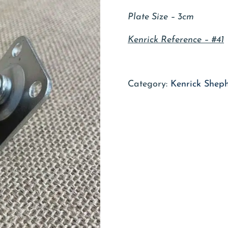
Plate Size – 3cm
Kenrick Reference – #41
Category:
Kenrick Shep