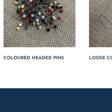
COLOURED HEADED PINS
LOOSE C