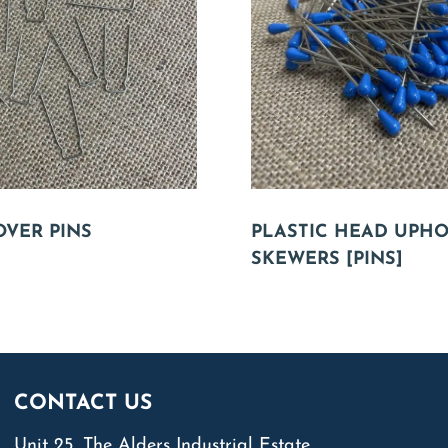
OVER PINS
PLASTIC HEAD UPH
SKEWERS [PINS]
CONTACT US
Unit 25, The Alders Industrial Estate