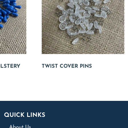
OLSTERY
TWIST COVER PINS
QUICK LINKS
About Us