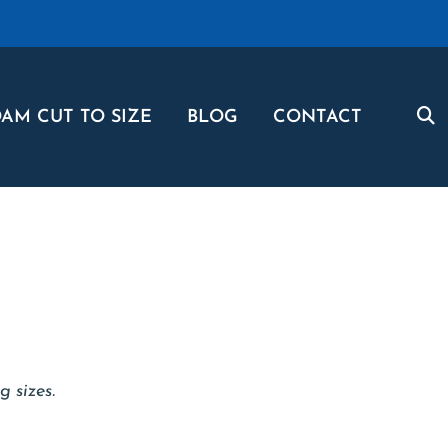
AM CUT TO SIZE
BLOG
CONTACT
g sizes.