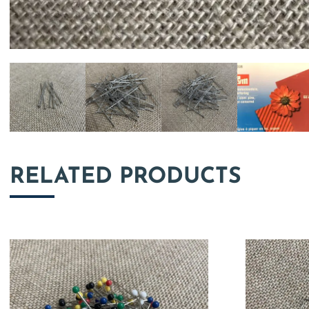
RELATED PRODUCTS