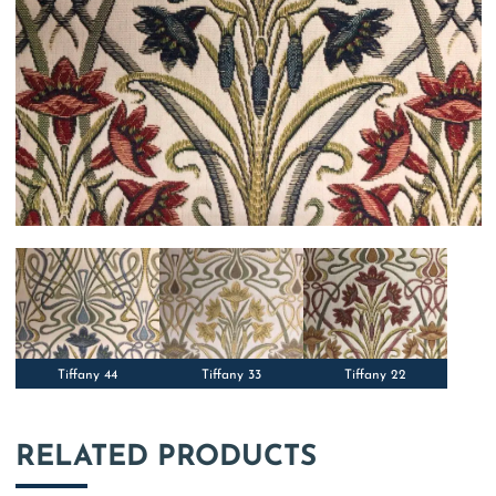
Tiffany 44
Tiffany 33
Tiffany 22
RELATED PRODUCTS