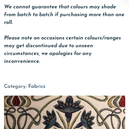
We cannot guarantee that colours may shade
from batch to batch if purchasing more than one
roll.
Please note on occasions certain colours/ranges
may get discontinued due to unseen
circumstances, we apologies for any
inconvenience.
Category:
Fabrics