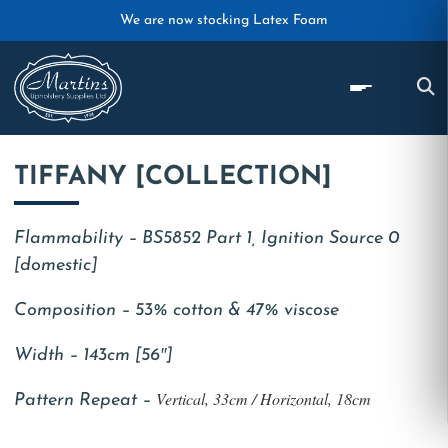
Skip to main content
We are now stocking Latex Foam
TIFFANY [COLLECTION]
Flammability – BS5852 Part 1, Ignition Source 0
[domestic]
Composition – 53% cotton & 47% viscose
Width – 143cm [56″]
Vertical, 33cm / Horizontal, 18cm
Pattern Repeat –