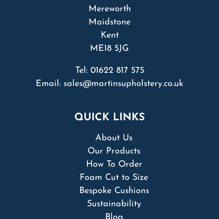
Mereworth
Maidstone
Kent
ME18 5JG
Tel:
01622 817 575
Email:
sales@martinsupholstery.co.uk
QUICK LINKS
About Us
Our Products
How To Order
Foam Cut to Size
Bespoke Cushions
Sustainability
Blog