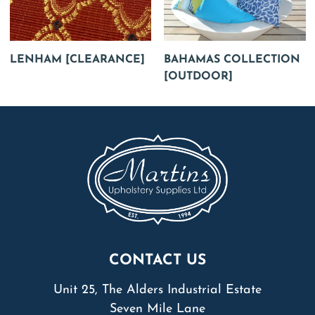
LENHAM [CLEARANCE]
BAHAMAS COLLECTION
[OUTDOOR]
CONTACT US
Unit 25, The Alders Industrial Estate
Seven Mile Lane