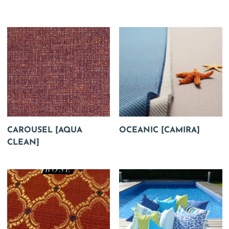
CAROUSEL [AQUA
OCEANIC [CAMIRA]
CLEAN]