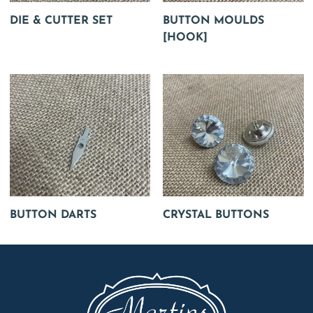
DIE & CUTTER SET
BUTTON MOULDS
[HOOK]
BUTTON DARTS
CRYSTAL BUTTONS