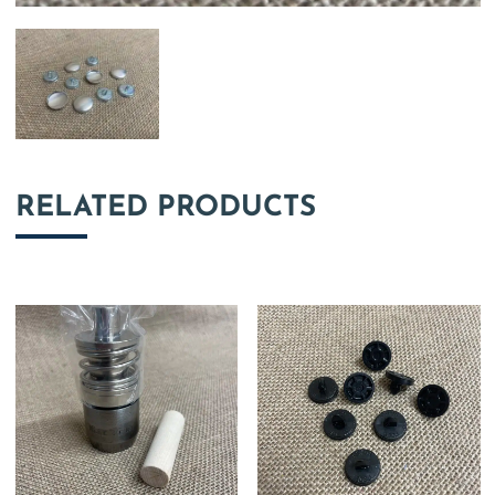
RELATED PRODUCTS