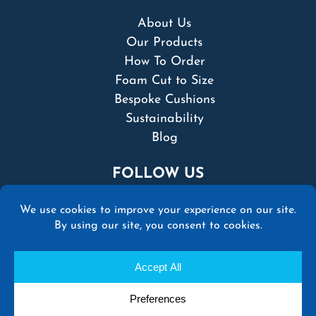
About Us
Our Products
How To Order
Foam Cut to Size
Bespoke Cushions
Sustainability
Blog
FOLLOW US
© 2026 Martins Upholstery Supplies Ltd | All
rights reserved |
Terms & Conditions
|
Privacy