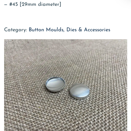
#45 [29mm diameter]
Category:
Button Moulds, Dies & Accessories