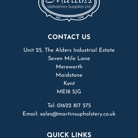
CONTACT US
Unit 25, The Alders Industrial Estate
Seven Mile Lane
Mereworth
Maidstone
Kent
ME18 5JG
Tel:
01622 817 575
Email:
sales@martinsupholstery.co.uk
QUICK LINKS