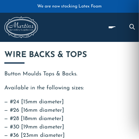
Skip to main content
We are now stocking Latex Foam
WIRE BACKS & TOPS
Button Moulds Tops & Backs.
Available in the following sizes:
#24 [15mm diameter]
#26 [16mm diameter]
#28 [18mm diameter]
#30 [19mm diameter]
#36 [23mm diameter]