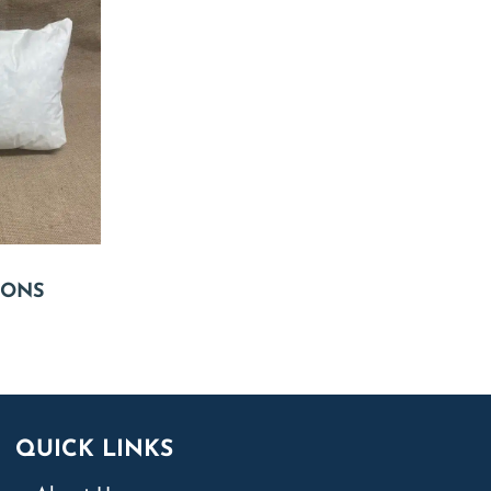
IONS
QUICK LINKS