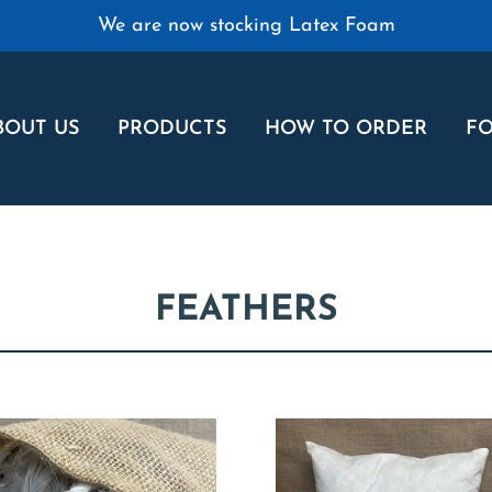
We are now stocking Latex Foam
BOUT US
PRODUCTS
HOW TO ORDER
FO
FEATHERS