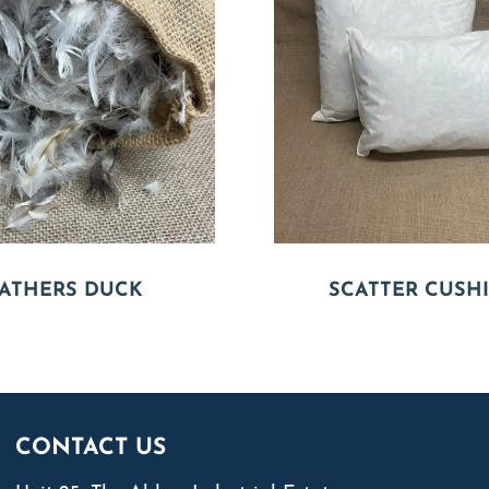
ATHERS DUCK
SCATTER CUSH
CONTACT US