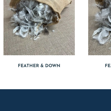
FEATHER & DOWN
FE