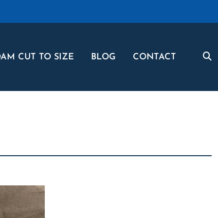
AM CUT TO SIZE
BLOG
CONTACT