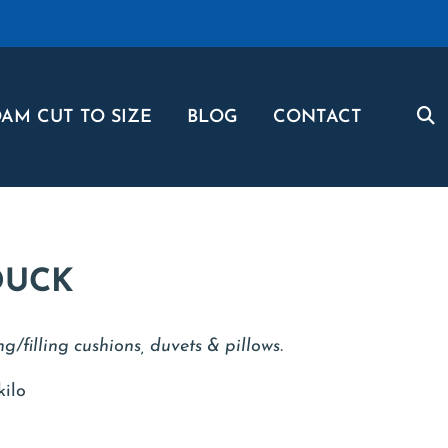
AM CUT TO SIZE
BLOG
CONTACT
DUCK
ng/filling cushions, duvets & pillows.
kilo