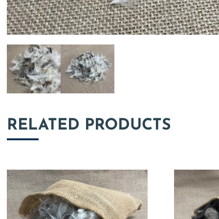
RELATED PRODUCTS