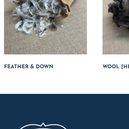
FEATHER & DOWN
WOOL [H