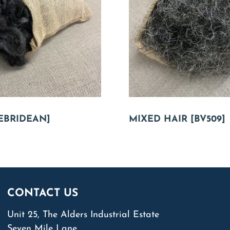
EBRIDEAN]
MIXED HAIR [BV509]
CONTACT US
Unit 25, The Alders Industrial Estate
Seven Mile Lane