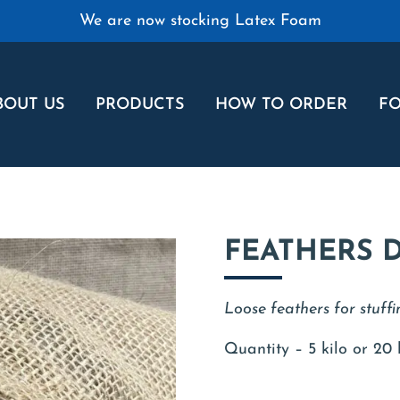
We are now stocking Latex Foam
BOUT US
PRODUCTS
HOW TO ORDER
FO
FEATHERS 
Loose feathers for stuffi
Quantity – 5 kilo or 20 