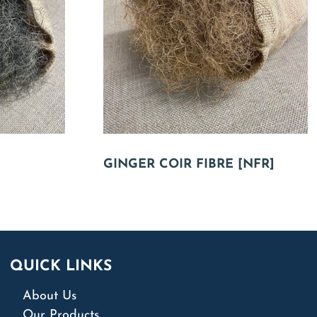
GINGER COIR FIBRE [NFR]
QUICK LINKS
About Us
Our Products