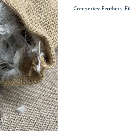
Categories:
Feathers
,
Fi