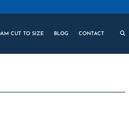
AM CUT TO SIZE
BLOG
CONTACT