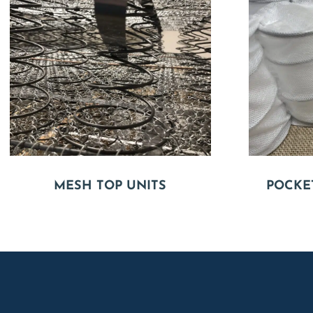
MESH TOP UNITS
POCKE