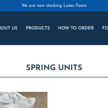
We are now stocking Latex Foam
BOUT US
PRODUCTS
HOW TO ORDER
FO
SPRING UNITS