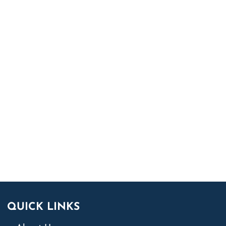
QUICK LINKS