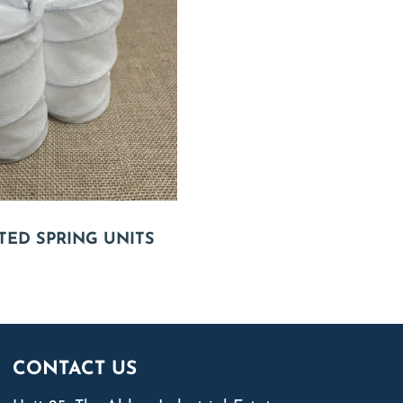
TED SPRING UNITS
CONTACT US