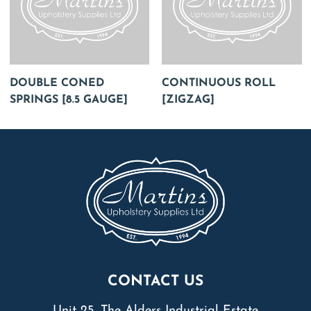
DOUBLE CONED
CONTINUOUS ROLL
SPRINGS [8.5 GAUGE]
[ZIGZAG]
CONTACT US
Unit 25, The Alders Industrial Estate