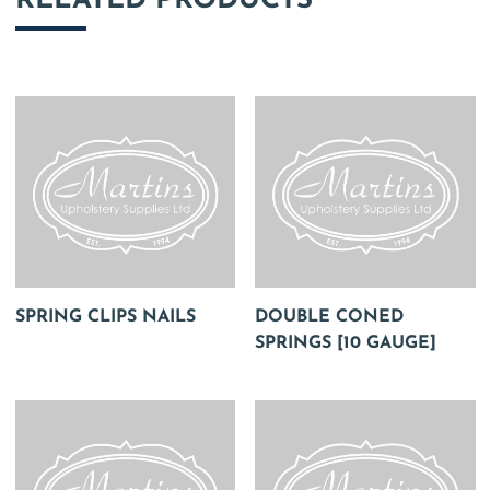
RELATED PRODUCTS
SPRING CLIPS NAILS
DOUBLE CONED
SPRINGS [10 GAUGE]