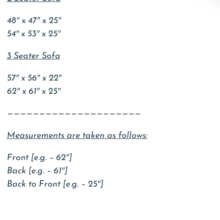
48″ x 47″ x 25″
54″ x 53″ x 25″
3 Seater Sofa
57″ x 56″ x 22″
62″ x 61″ x 25″
—————————————————————
Measurements are taken as follows:
Front [e.g. – 62″]
Back [e.g. – 61″]
Back to Front [e.g. – 25″]