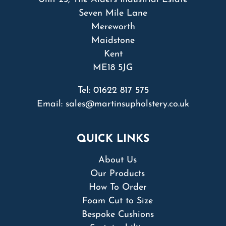
Seven Mile Lane
Mereworth
Maidstone
Kent
ME18 5JG
Tel:
01622 817 575
Email:
sales@martinsupholstery.co.uk
QUICK LINKS
About Us
Our Products
How To Order
Foam Cut to Size
Bespoke Cushions