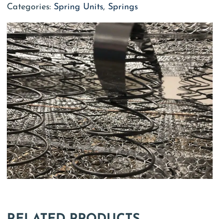
Categories:
Spring Units
,
Springs