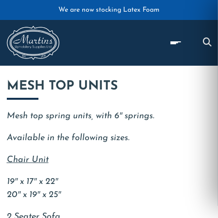
Skip to main content
We are now stocking Latex Foam
MESH TOP UNITS
Mesh top spring units, with 6″ springs.
Available in the following sizes.
Chair Unit
19″ x 17″ x 22″
20″ x 19″ x 25″
2 Seater Sofa