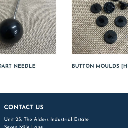
DART NEEDLE
BUTTON MOULDS [H
CONTACT US
Unit 25, The Alders Industrial Estate
Seven Mile Lane