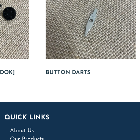
OOK]
BUTTON DARTS
QUICK LINKS
About Us
Our Products