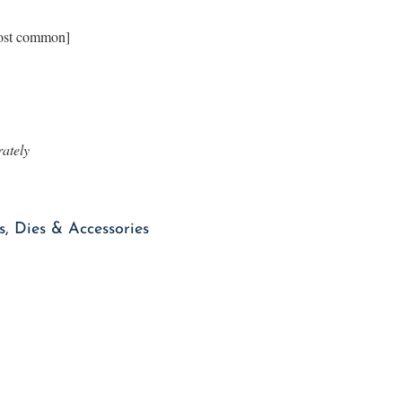
most common]
rately
, Dies & Accessories