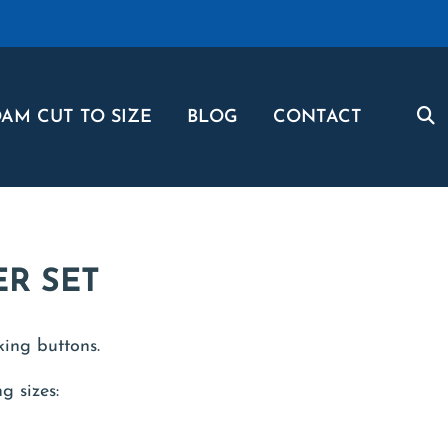
AM CUT TO SIZE
BLOG
CONTACT
ER SET
king buttons.
g sizes: