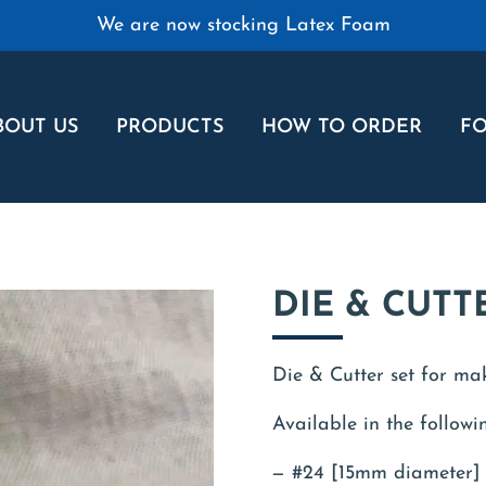
We are now stocking Latex Foam
BOUT US
PRODUCTS
HOW TO ORDER
FO
DIE & CUTT
Die & Cutter set for ma
Available in the followin
#24 [15mm diameter]