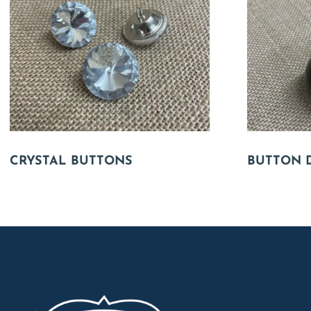
CRYSTAL BUTTONS
BUTTON 