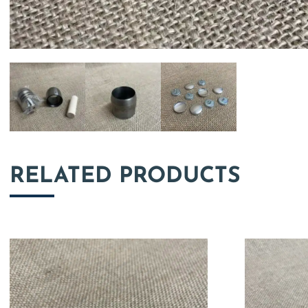
RELATED PRODUCTS