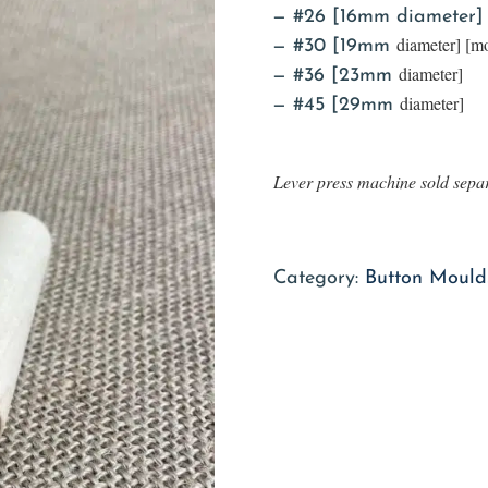
#26 [16mm diameter]
diameter] [
#30 [19mm
diameter]
#36 [23mm
diameter]
#45 [29mm
Lever press machine sold sepa
Category:
Button Moulds