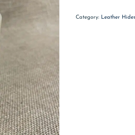
Category:
Leather Hides