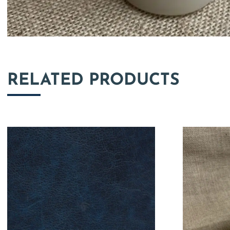
RELATED PRODUCTS