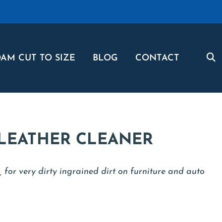
AM CUT TO SIZE
BLOG
CONTACT
 LEATHER CLEANER
, for very dirty ingrained dirt on furniture and auto