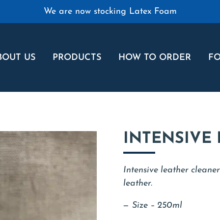
We are now stocking Latex Foam
BOUT US
PRODUCTS
HOW TO ORDER
FO
INTENSIVE
Intensive leather cleaner
leather.
Size – 250ml