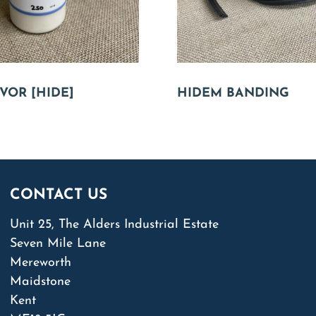
VOR [HIDE]
HIDEM BANDING
CONTACT US
Unit 25, The Alders Industrial Estate
Seven Mile Lane
Mereworth
Maidstone
Kent