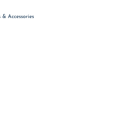
 & Accessories