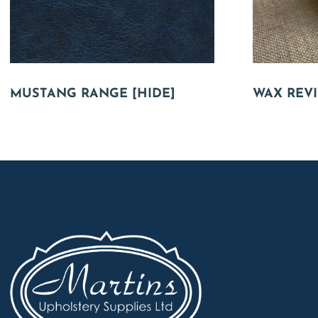
MUSTANG RANGE [HIDE]
WAX REVI