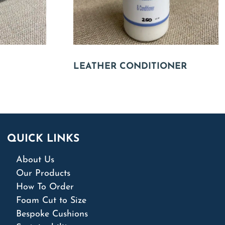
LEATHER CONDITIONER
QUICK LINKS
About Us
Our Products
How To Order
Foam Cut to Size
Bespoke Cushions