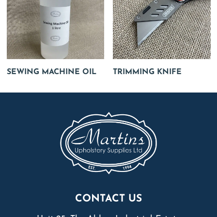
SEWING MACHINE OIL
TRIMMING KNIFE
CONTACT US