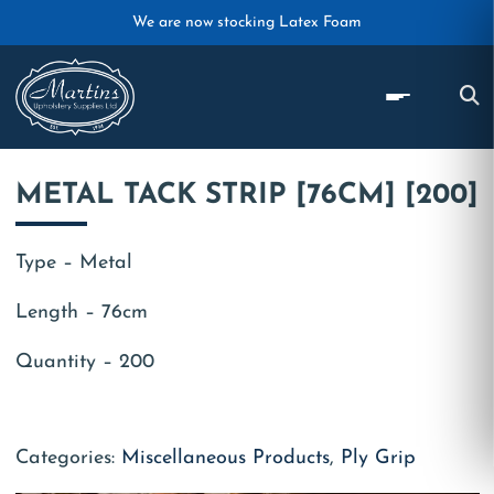
Skip to main content
We are now stocking Latex Foam
METAL TACK STRIP [76CM] [200]
Type – Metal
Length – 76cm
Quantity – 200
Categories:
Miscellaneous Products
,
Ply Grip