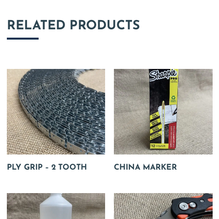
RELATED PRODUCTS
PLY GRIP – 2 TOOTH
CHINA MARKER