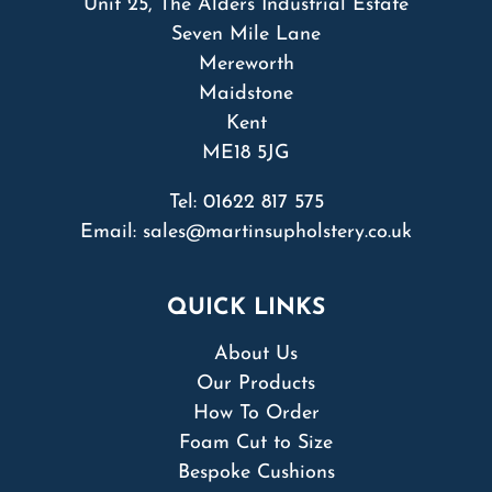
Unit 25, The Alders Industrial Estate
Seven Mile Lane
Mereworth
Maidstone
Kent
ME18 5JG
Tel:
01622 817 575
Email:
sales@martinsupholstery.co.uk
QUICK LINKS
About Us
Our Products
How To Order
Foam Cut to Size
Bespoke Cushions