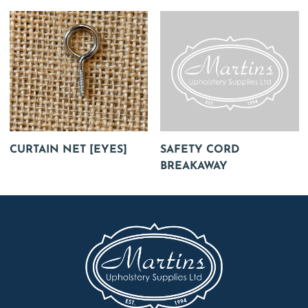
CURTAIN NET [EYES]
SAFETY CORD
BREAKAWAY