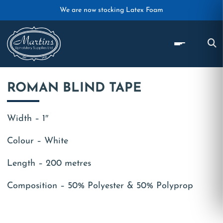
Skip to main content
We are now stocking Latex Foam
ROMAN BLIND TAPE
Width – 1″
Colour – White
Length – 200 metres
Composition – 50% Polyester & 50% Polyprop