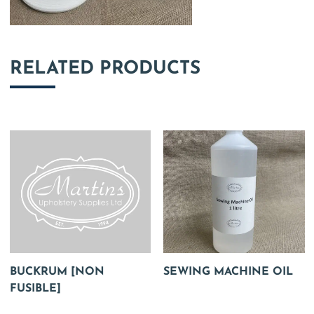
RELATED PRODUCTS
BUCKRUM [NON
SEWING MACHINE OIL
FUSIBLE]