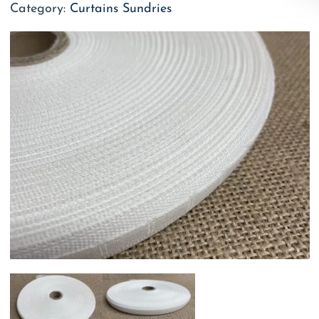
Category:
Curtains Sundries