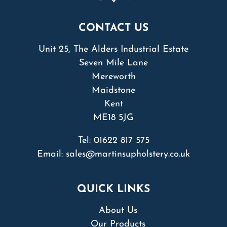
CONTACT US
Unit 25, The Alders Industrial Estate
Seven Mile Lane
Mereworth
Maidstone
Kent
ME18 5JG
Tel:
01622 817 575
Email:
sales@martinsupholstery.co.uk
QUICK LINKS
About Us
Our Products