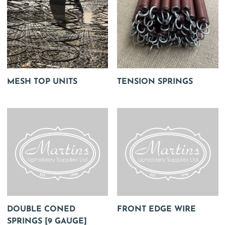
MESH TOP UNITS
TENSION SPRINGS
DOUBLE CONED
FRONT EDGE WIRE
SPRINGS [9 GAUGE]