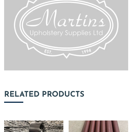
RELATED PRODUCTS