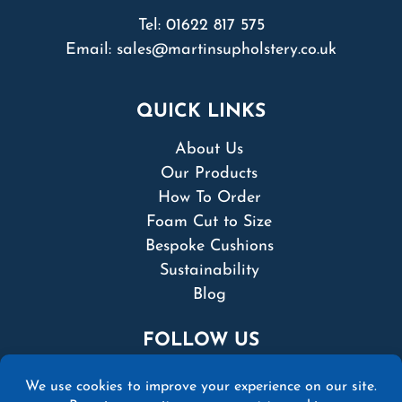
Tel:
01622 817 575
Email:
sales@martinsupholstery.co.uk
QUICK LINKS
About Us
Our Products
How To Order
Foam Cut to Size
Bespoke Cushions
Sustainability
Blog
FOLLOW US