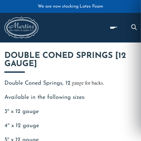
Skip to main content
We are now stocking Latex Foam
DOUBLE CONED SPRINGS [12
GAUGE]
gauge for backs.
Double Coned Springs, 12
Available in the following sizes:
3″ x 12 gauge
4″ x 12 gauge
5″ x 12 gauge