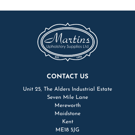
CONTACT US
Unit 25, The Alders Industrial Estate
Seven Mile Lane
Mereworth
Maidstone
Kent
ME18 5JG