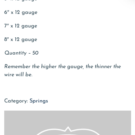
6″ x 12 gauge
7″ x 12 gauge
8″ x 12 gauge
Quantity – 50
Remember the higher the gauge, the thinner the
wire will be.
Category:
Springs